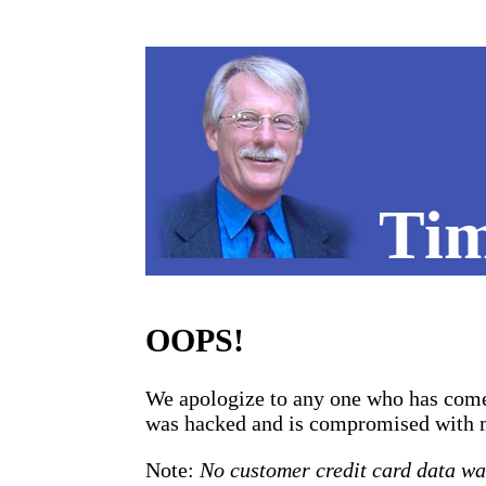
Tim
OOPS!
We apologize to any one who has come 
was hacked and is compromised with mal
Note:
No customer credit card data w