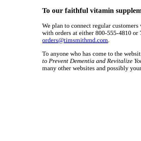
To our faithful vitamin supple
We plan to connect regular customers w
with orders at either 800-555-4810 or
orders@timsmithmd.com
.
To anyone who has come to the websit
to Prevent Dementia and Revitalize Yo
many other websites and possibly your 