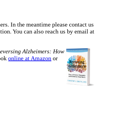
ders. In the meantime please contact us
ion. You can also reach us by email at
eversing Alzheimers: How
book
online at Amazon
or