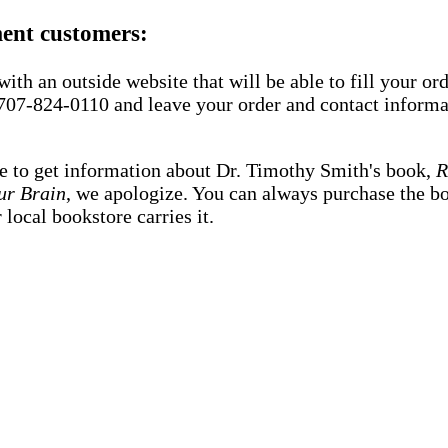
ment customers:
ith an outside website that will be able to fill your or
 707-824-0110 and leave your order and contact informat
e to get information about Dr. Timothy Smith's book,
R
ur Brain
, we apologize. You can always purchase the 
local bookstore carries it.