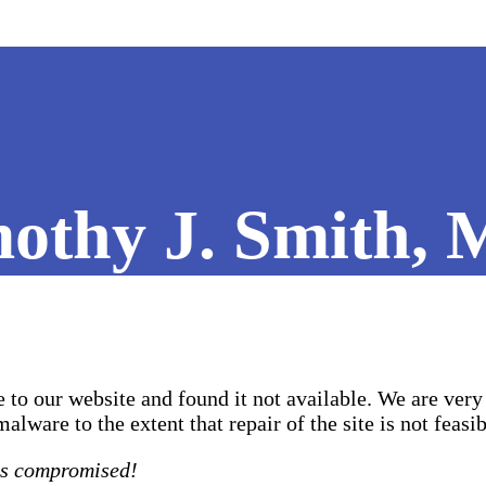
othy J. Smith, 
to our website and found it not available. We are very 
ware to the extent that repair of the site is not feasib
as compromised!