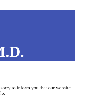
M.D.
sorry to inform you that our website
le.